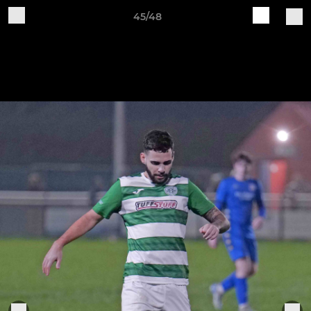
45/48