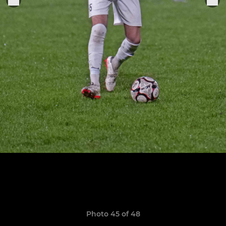
Photo 45 of 48