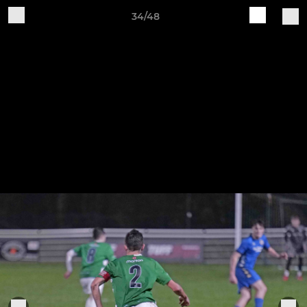
34/48