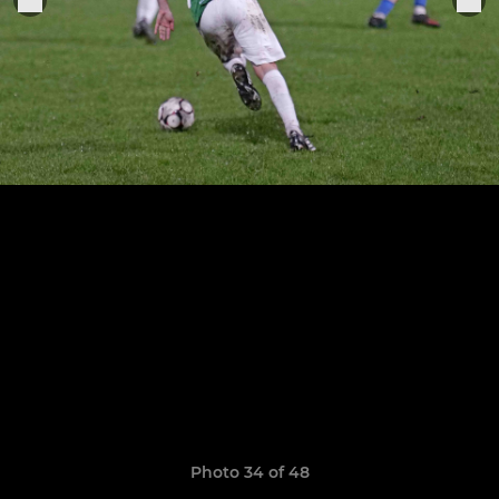
Photo 34 of 48