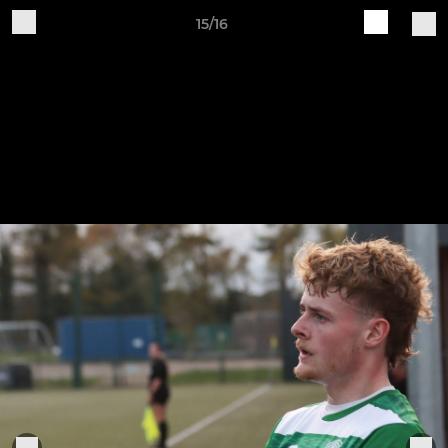
15/16