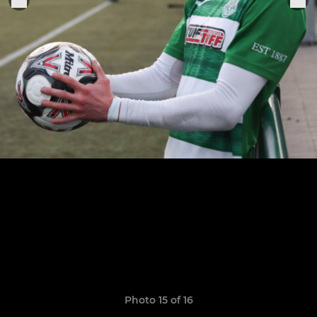
Photo 15 of 16