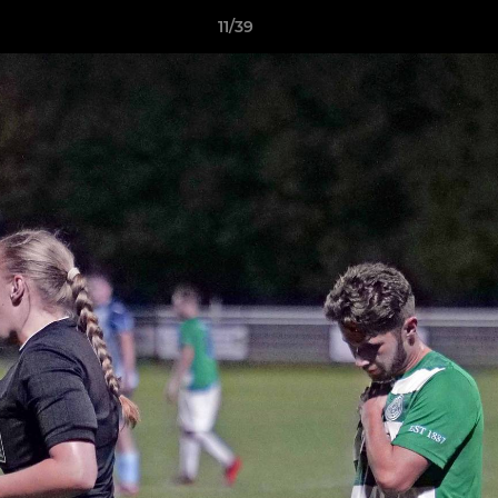
11/39