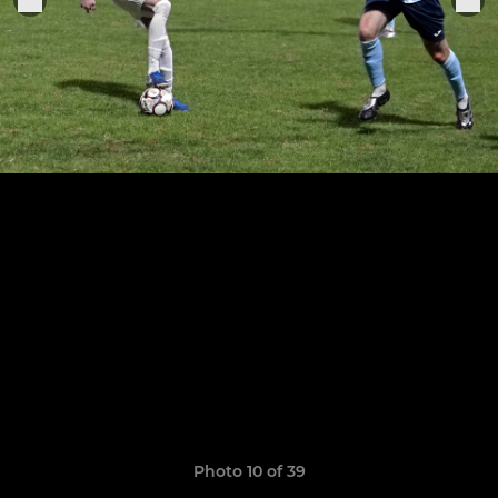
Photo 10 of 39