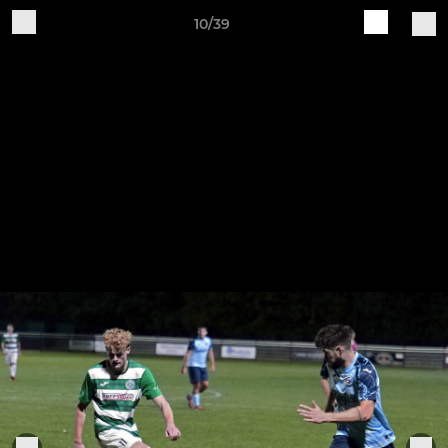
10/39