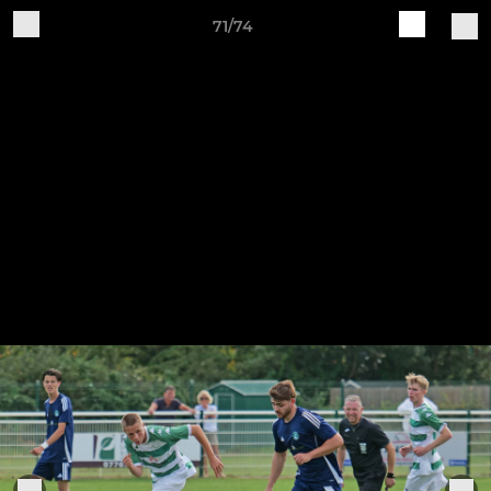
71/74