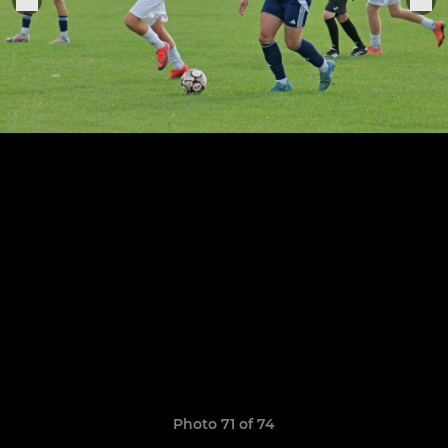
Photo 71 of 74