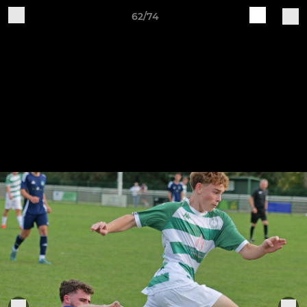
62/74