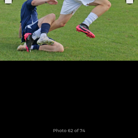
Photo 62 of 74