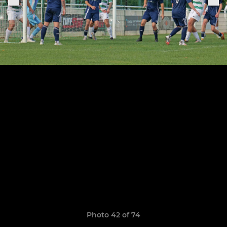
Photo 42 of 74