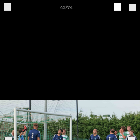
42/74