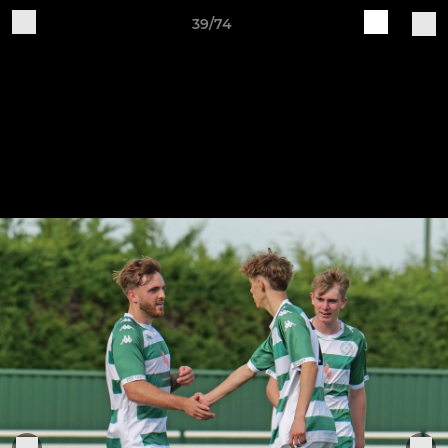
39/74