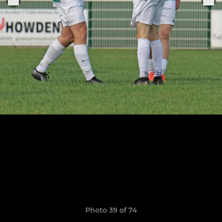
Photo 39 of 74