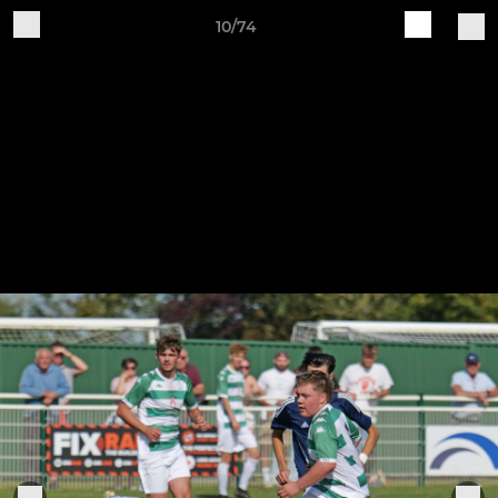
10/74