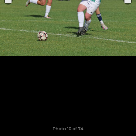
Photo 10 of 74