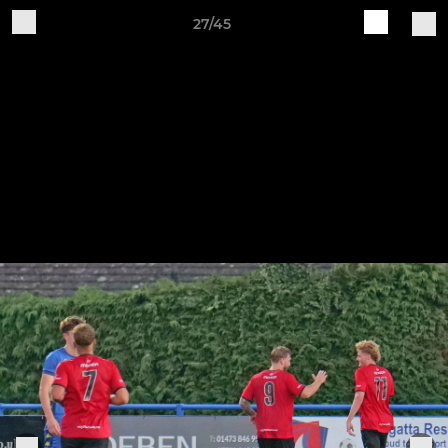
27/45