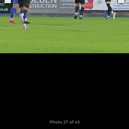
Photo 27 of 45