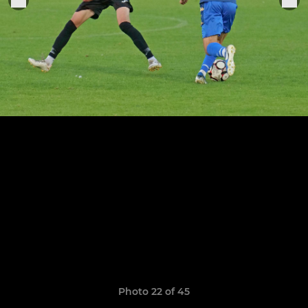
Photo 22 of 45