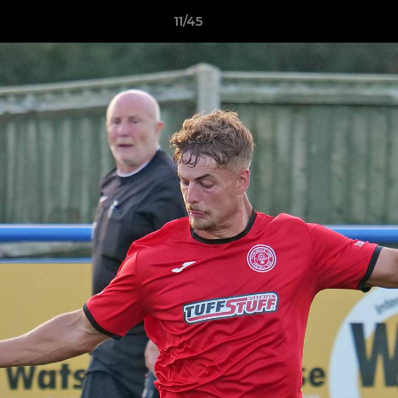
11/45