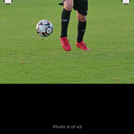
Photo 6 of 45