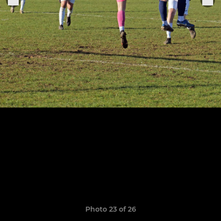
Photo 23 of 26