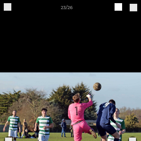
23/26