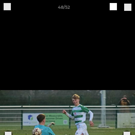
48/52