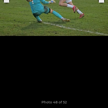
Photo 48 of 52