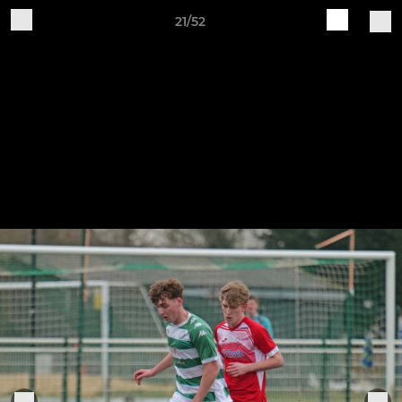
21/52