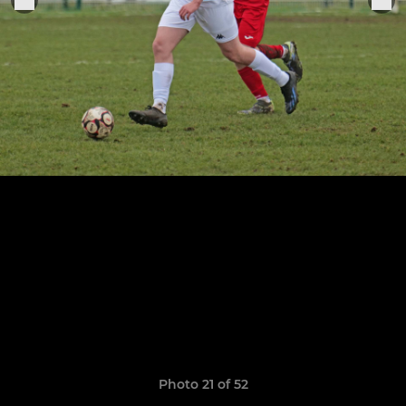
Photo 21 of 52