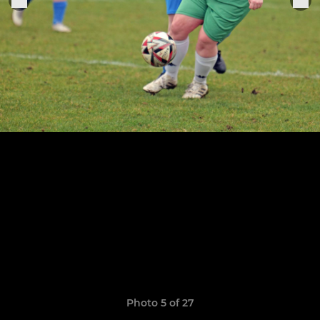
Photo 5 of 27