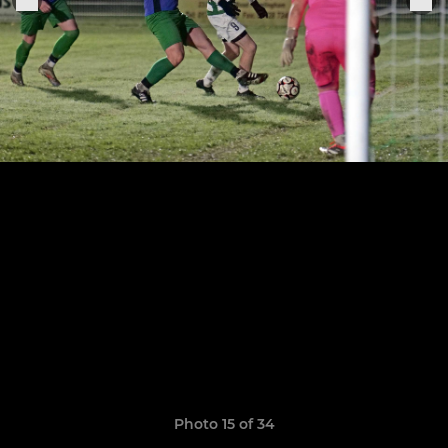
Photo 15 of 34