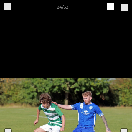
24/32