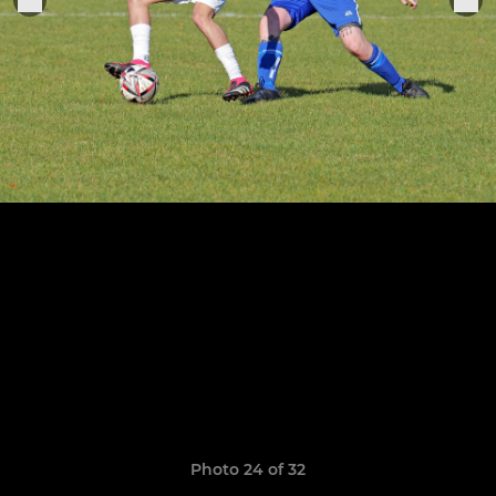
Photo 24 of 32