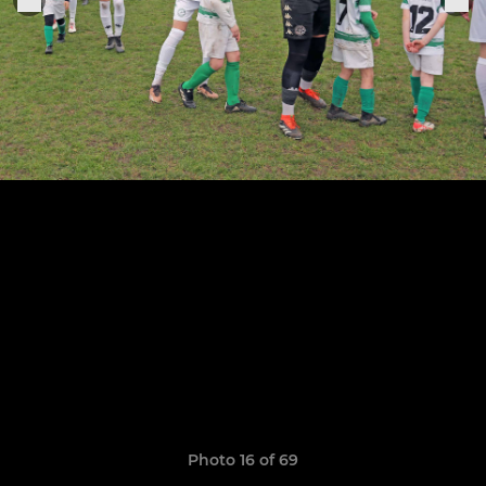
Photo 16 of 69