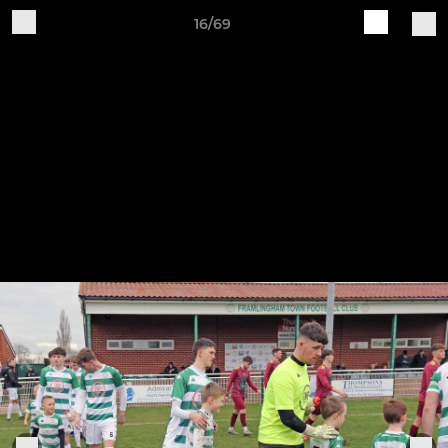
16/69