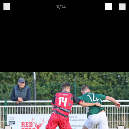
11/34