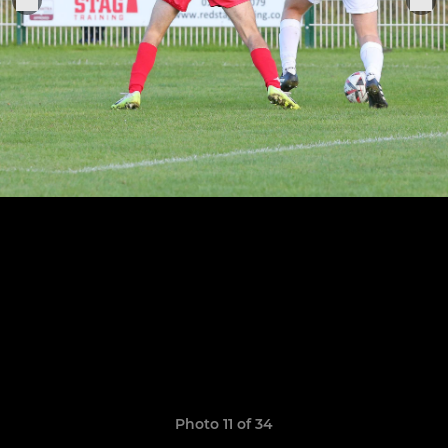
Photo 11 of 34